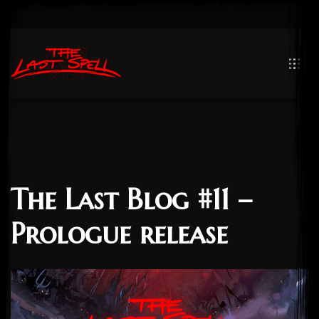
The Last Blog #11 –
Prologue release