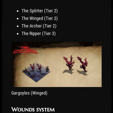
The Splitter (Tier 2)
The Winged (Tier 2)
The Archer (Tier 2)
The Ripper (Tier 3)
Gargoyles (Winged)
Wounds system