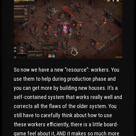
So now we have a new “resource”: workers. You
use them to help during production phase and
you can get more by building new houses. It’s a
self-contained system that works really well and
corrects all the flaws of the older system. You
still have to carefully think about how to use
these workers efficiently, there is a little board-
game feel about it, AND it makes so much more