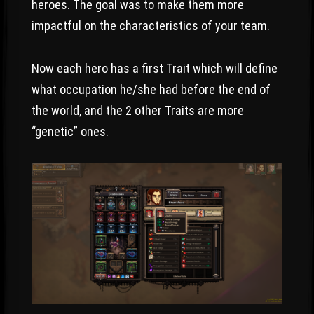
heroes. The goal was to make them more
impactful on the characteristics of your team.
Now each hero has a first Trait which will define
what occupation he/she had before the end of
the world, and the 2 other Traits are more
“genetic” ones.