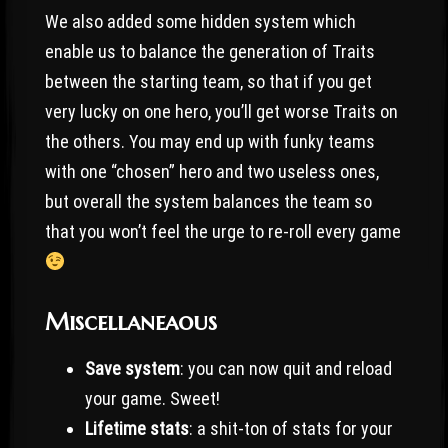
We also added some hidden system which
enable us to balance the generation of Traits
between the starting team, so that if you get
very lucky on one hero, you’ll get worse Traits on
the others. You may end up with funky teams
with one “chosen” hero and two useless ones,
but overall the system balances the team so
that you won’t feel the urge to re-roll every game
Miscellaneaous
Save system
: you can now quit and reload
your game. Sweet!
Lifetime stats
: a shit-ton of stats for your