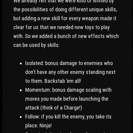
We already felt that we were kind of limited by
the possibilities of doing different unique skills,
but adding a new skill for every weapon made it
clear for us that we needed new toys to play
with. So we added a bunch of new effects which
can be used by skills:
Isolated: bonus damage to enemies who
don’t have any other enemy standing next
to them. Backstab ’em all!
Momentum: bonus damage scaling with
moves you made before launching the
attack (think of a Charge!)
Follow: if you kill the enemy, you take its
place. Ninja!