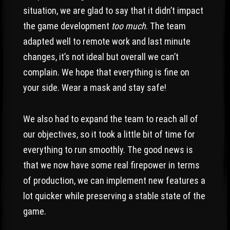
situation, we are glad to say that it didn’t impact
the game development
too much
. The team
adapted well to remote work and last minute
changes, it’s not ideal but overall we can’t
complain. We hope that everything is fine on
your side. Wear a mask and stay safe!
We also had to expand the team to reach all of
our objectives, so it took a little bit of time for
everything to run smoothly. The good news is
that we now have some real firepower in terms
of production, we can implement new features a
lot quicker while preserving a stable state of the
game.