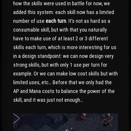
how the skills were used in battle for now, we
added this system: each skill now has a limited
number of use
each turn
. It’s not as hard as a
consumable skill, but with that you naturally
have to make use of at least 2 or 3 different
skills each turn, which is more interesting for us
in a design standpoint: we can now design very
strong skills, but with only 1 use per turn for
example. Or we can make low cost skills but with
limited uses, etc… Before that we only had the
AP and Mana costs to balance the power of the
skill, and it was just not enough…