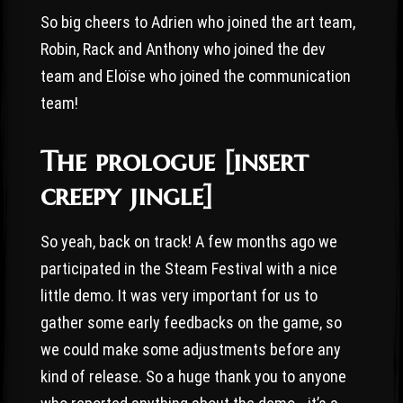
So big cheers to Adrien who joined the art team,
Robin, Rack and Anthony who joined the dev
team and Eloïse who joined the communication
team!
The prologue [insert
creepy jingle]
So yeah, back on track! A few months ago we
participated in the Steam Festival with a nice
little demo. It was very important for us to
gather some early feedbacks on the game, so
we could make some adjustments before any
kind of release. So a huge thank you to anyone