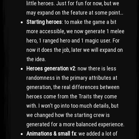
little heroes. Just for fun for now, but we
may expand on the feature at some point…
Starting heroes
: to make the game a bit
more accessible, we now generate 1 melee
hero, 1 ranged hero and 1 magic user. For
now it does the job, later we will expand on
the idea.
Heroes generation v2
: now there is less
randomness in the primary attributes at
generation, the real differences between
heroes come from the Traits they come
with. I won’t go into too much details, but
we changed how the starting crew is
generated for a more balanced experience.
Animations & small fx
: we added a lot of