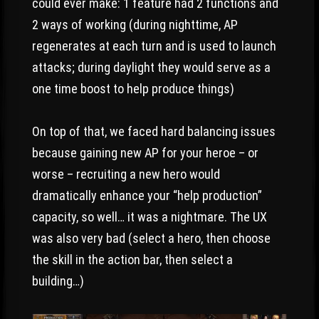
could ever make: 1 feature had 2 functions and
2 ways of working (during nighttime, AP
regenerates at each turn and is used to launch
attacks; during daylight they would serve as a
one time boost to help produce things)
On top of that, we faced hard balancing issues
because gaining new AP for your heroe – or
worse – recruiting a new hero would
dramatically enhance your “help production”
capacity, so well… it was a nightmare. The UX
was also very bad (select a hero, then choose
the skill in the action bar, then select a
building…)