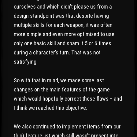
ourselves and which didn’t please us from a
design standpoint was that despite having
multiple skills for each weapon, it was often
more simple and even more optimized to use
only one basic skill and spam it 5 or 6 times
during a character’s turn. That was not
satisfying.
So with that in mind, we made some last
changes on the main features of the game
which would hopefully correct these flaws – and
I think we reached this objective.
We also continued to implement items from our
(big) feature list which still wasn’t present into