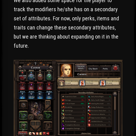
We also added some space for the player to
track the modifiers he/she has on a secondary
set of attributes. For now, only perks, items and
traits can change these secondary attributes,
but we are thinking about expanding on it in the
future.