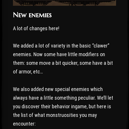
New enemies
A lot of changes here!
We added a lot of variety in the basic “clawer”
enemies. Now some have little modifiers on
them: some move a bit quicker, some have a bit
of armor, etc…
We also added new special enemies which
always have a little something peculiar. We’ll let
you discover their behavior ingame, but here is
the list of what monstruosities you may
encounter: