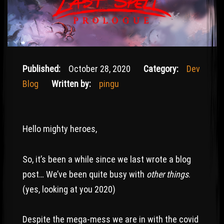
October 29, 2020
Published:
October 28, 2020
Category:
Dev
Blog
Written by:
pingu
Hello mighty heroes,
So, it’s been a while since we last wrote a blog
post… We’ve been quite busy with
other things
.
(yes, looking at you 2020)
Despite the mega-mess we are in with the covid