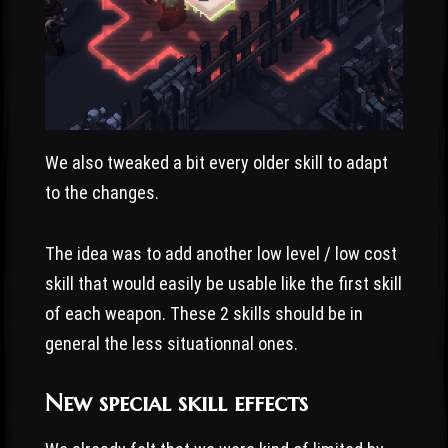
We also tweaked a bit every older skill to adapt
to the changes.
The idea was to add another low level / low cost
skill that would easily be usable like the first skill
of each weapon. These 2 skills should be in
general the less situationnal ones.
New special skill effects