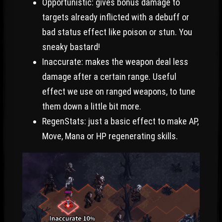
Opportunistic: gives bonus damage to
targets already inflicted with a debuff or
bad status effect like poison or stun. You
sneaky bastard!
Inaccurate: makes the weapon deal less
damage after a certain range. Useful
effect we use on ranged weapons, to tune
them down a little bit more.
RegenStats: just a basic effect to make AP,
Move, Mana or HP regenerating skills.