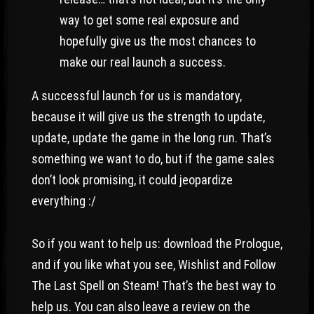
way to get some real exposure and
hopefully give us the most chances to
make our real launch a success.
A successful launch for us is mandatory,
because it will give us the strength to update,
update, update the game in the long run. That’s
something we want to do, but if the game sales
don’t look promising, it could jeopardize
everything :/
So if you want to help us: download the Prologue,
and if you like what you see, Wishlist and Follow
The Last Spell on Steam! That’s the best way to
help us. You can also leave a review on the