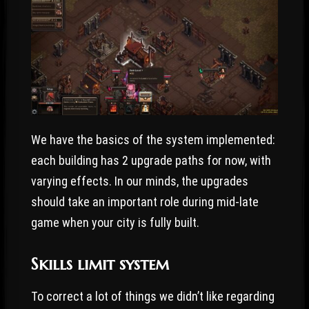
We have the basics of the system implemented:
each building has 2 upgrade paths for now, with
varying effects. In our minds, the upgrades
should take an important role during mid-late
game when your city is fully built.
Skills limit system
To correct a lot of things we didn’t like regarding