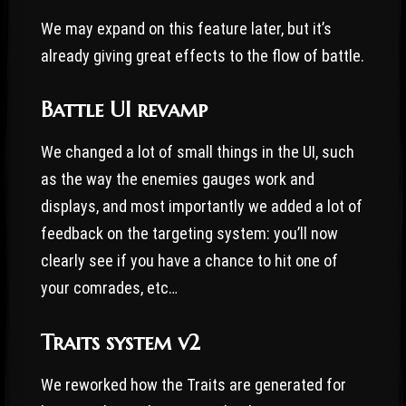
We may expand on this feature later, but it’s
already giving great effects to the flow of battle.
Battle UI revamp
We changed a lot of small things in the UI, such
as the way the enemies gauges work and
displays, and most importantly we added a lot of
feedback on the targeting system: you’ll now
clearly see if you have a chance to hit one of
your comrades, etc…
Traits system v2
We reworked how the Traits are generated for