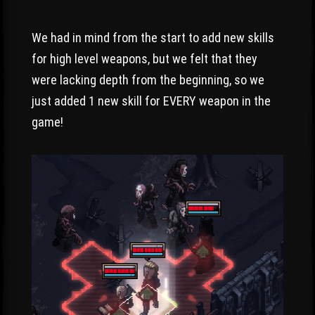
We had in mind from the start to add new skills
for high level weapons, but we felt that they
were lacking depth from the beginning, so we
just added 1 new skill for EVERY weapon in the
game!