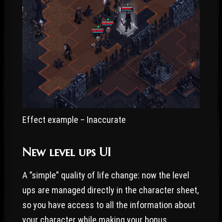
Effect example – Inaccurate
New level ups UI
A “simple” quality of life change: now the level
ups are managed directly in the character sheet,
so you have access to all the information about
your character while making your bonus