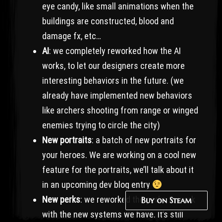
eye candy, like small animations when the
buildings are constructed, blood and
damage fx, etc…
AI
: we completely reworked how the AI
works, to let our designers create more
interesting behaviors in the future. (we
already have implemented new behaviors
like archers shooting from range or winged
enemies trying to circle the city)
New portraits
: a batch of new portraits for
your heroes. We are working on a cool new
feature for the portraits, we’ll talk about it
in an upcoming dev blog entry
New perks
: we reworked the perks to work
Buy on Steam
with the new systems we have. It’s still