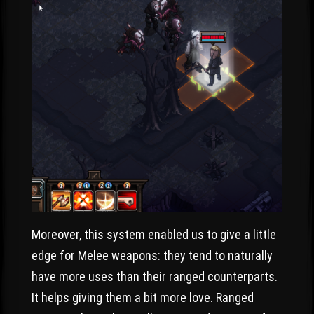
Moreover, this system enabled us to give a little
edge for Melee weapons: they tend to naturally
have more uses than their ranged counterparts.
It helps giving them a bit more love. Ranged