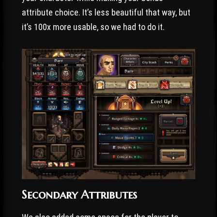
attribute choice. It’s less beautiful that way, but
it’s 100x more usable, so we had to do it.
Secondary Attributes