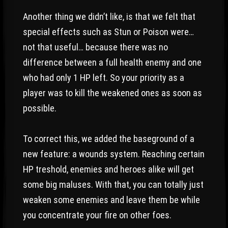
Another thing we didn’t like, is that we felt that
special effects such as Stun or Poison were…
not that useful… because there was no
difference between a full health enemy and one
who had only 1 HP left. So your priority as a
player was to kill the weakened ones as soon as
possible.
To correct this, we added the baseground of a
new feature: a wounds system. Reaching certain
HP treshold, enemies and heroes alike will get
some big maluses. With that, you can totally just
weaken some enemies and leave them be while
you concentrate your fire on other foes.