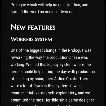
Prologue which will help us gain traction, and
spread the word on social networks!
New features
Workers system
One of the biggest change in the Prologue was
reworking the way the production phase was
working. We had this legacy system where the
heroes could help during the day with production
of building by using their Action Points. There
were a lot of flaws in this system: it was
counter-intuitive, not self-explanatory, and we
commited the most terrible sin a game designer