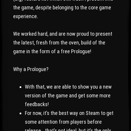
the game, despite belonging to the core game
experience.
We worked hard, and are now proud to present
the latest, fresh from the oven, build of the
game in the form of a free Prologue!
Why a Prologue?
With that, we are able to show you a new
version of the game and get some more
feedbacks!
For now, it’s the best way on Steam to get
some attention from players before
release… that’s not ideal, but it’s the only