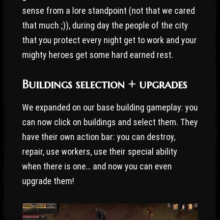
sense from a lore standpoint (not that we cared
that much ;)), during day the people of the city
that you protect every night get to work and your
mighty heroes get some hard earned rest.
Buildings selection + upgrades
We expanded on our base building gameplay: you
can now click on buildings and select them. They
have their own action bar: you can destroy,
repair, use workers, use their special ability
when there is one… and now you can even
upgrade them!