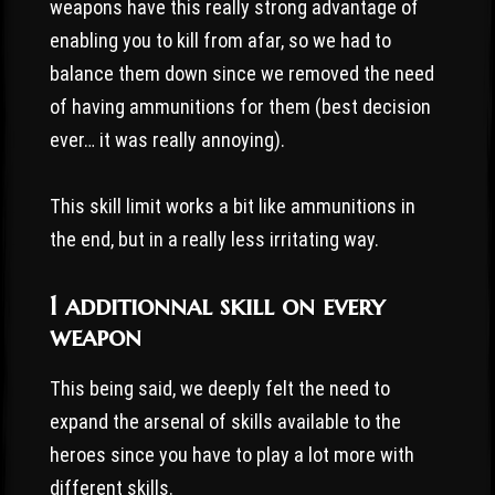
weapons have this really strong advantage of
enabling you to kill from afar, so we had to
balance them down since we removed the need
of having ammunitions for them (best decision
ever… it was really annoying).
This skill limit works a bit like ammunitions in
the end, but in a really less irritating way.
1 additionnal skill on every
weapon
This being said, we deeply felt the need to
expand the arsenal of skills available to the
heroes since you have to play a lot more with
different skills.