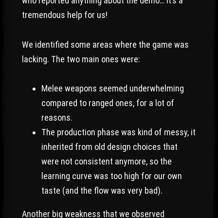
who reported anything about the demo… it’s a
tremendous help for us!
We identified some areas where the game was
lacking. The two main ones were:
Melee weapons seemed underwhelming
compared to ranged ones, for a lot of
reasons.
The production phase was kind of messy, it
inherited from old design choices that
were not consistent anymore, so the
learning curve was too high for our own
taste (and the flow was very bad).
Another big weakness that we observed